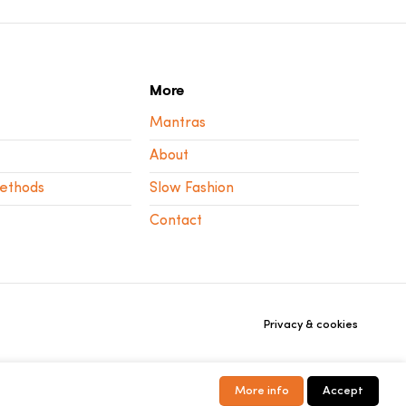
More
Mantras
About
ethods
Slow Fashion
Contact
Privacy & cookies
More info
Accept