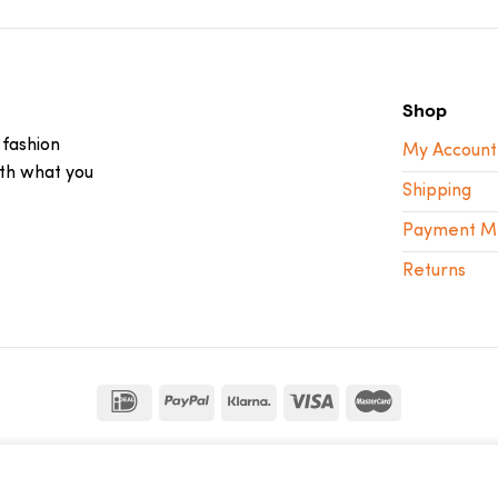
Shop
 fashion
My Account
ith what you
Shipping
Payment M
Returns
sebdelaweb