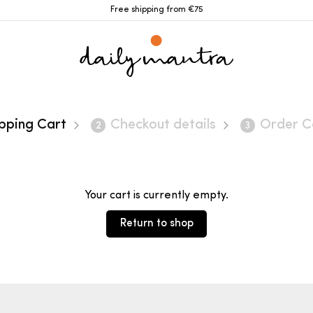
Free shipping from €75
pping Cart
Checkout details
Order C
2
3
Your cart is currently empty.
Return to shop