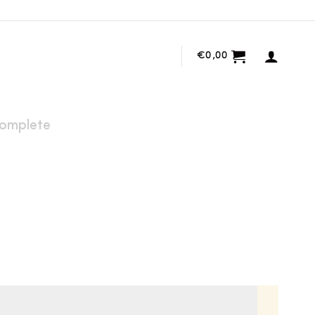
€
0,00
omplete