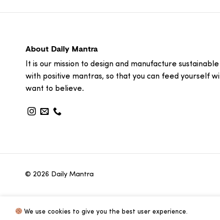
About Daily Mantra
It is our mission to design and manufacture sustainable
with positive mantras, so that you can feed yourself w
want to believe.
© 2026 Daily Mantra
We use cookies to give you the best user experience.