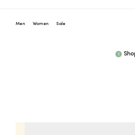
Skip
to
content
Men
Women
Sale
Sho
1