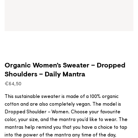
Organic Women’s Sweater – Dropped
Shoulders – Daily Mantra
€
64,50
This sustainable sweater is made of a 100% organic
cotton and are also completely vegan. The model is
Dropped Shoulder – Women. Choose your favourite
color, your size, and the mantra you’d like to wear. The
mantras help remind you that you have a choice to tap
into the power of the mantra any time of the day,