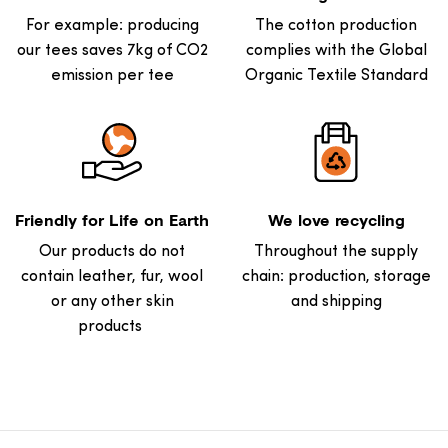
For example: producing
The cotton production
our tees saves 7kg of CO2
complies with the Global
emission per tee
Organic Textile Standard
Friendly for Life on Earth
We love recycling
Our products do not
Throughout the supply
contain leather, fur, wool
chain: production, storage
or any other skin
and shipping
products