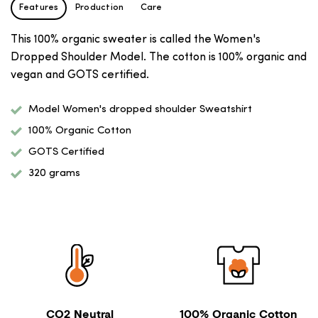
Features
Production
Care
This 100% organic sweater is called the Women's
Dropped Shoulder Model. The cotton is 100% organic and
vegan and GOTS certified.
Model Women's dropped shoulder Sweatshirt
100% Organic Cotton
GOTS Certified
320 grams
CO2 Neutral
100% Organic Cotton