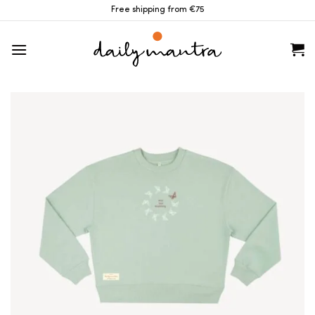
Skip
Free shipping from €75
to
content