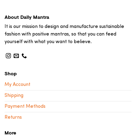
About Daily Mantra
It is our mission to design and manufacture sustainable
fashion with positive mantras, so that you can feed
yourself with what you want to believe.
Shop
My Account
Shipping
Payment Methods
Returns
More