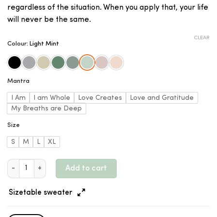
regardless of the situation. When you apply that, your life
will never be the same.
CLEAR
Colour
:
Light Mint
Mantra
I Am
I am Whole
Love Creates
Love and Gratitude
My Breaths are Deep
Size
S
M
L
XL
Organic Women's Sweater - Dropped Shoulders - Daily Mantra 
Add to cart
Sizetable sweater