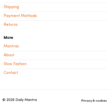
Shipping
Payment Methods
Returns
More
Mantras
About
Slow Fashion
Contact
© 2026 Daily Mantra
Privacy & cookies