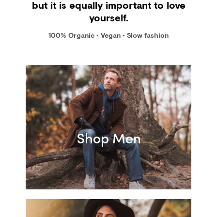
but it is equally important to love
yourself.
100% Organic • Vegan • Slow fashion
Shop Men