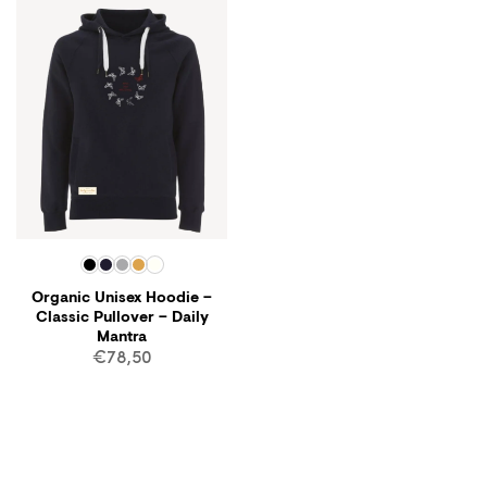
Organic Unisex Hoodie –
Classic Pullover – Daily
Mantra
€
78,50