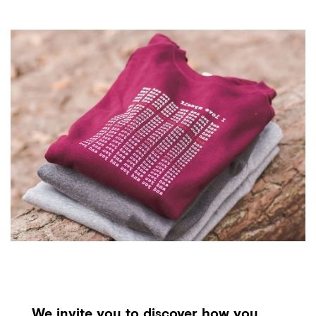
We invite you to discover how you