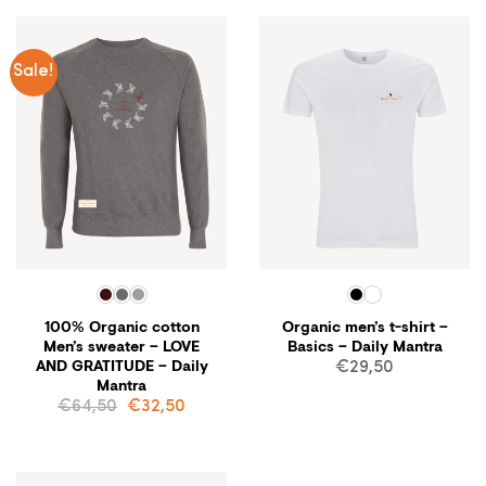
Sale!
100% Organic cotton
Organic men’s t-shirt –
Men’s sweater – LOVE
Basics – Daily Mantra
AND GRATITUDE – Daily
€
29,50
Mantra
Original
Current
€
64,50
€
32,50
price
price
was:
is:
€64,50.
€32,50.