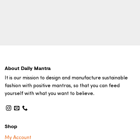
About Daily Mantra
It is our mission to design and manufacture sustainable
fashion with positive mantras, so that you can feed
yourself with what you want to believe.
Shop
My Account