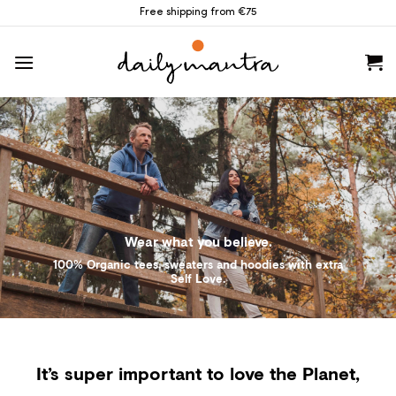
Skip
Free shipping from €75
to
content
Wear what you believe.
100% Organic tees, sweaters and hoodies with extra
Self Love.
It’s super important to love the Planet,