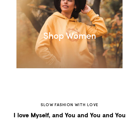
Shop Women
SLOW FASHION WITH LOVE
I love Myself, and You and You and You