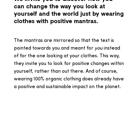
can change the way you look at
yourself and the world just by wearing
clothes with positive mantras.
The mantras are mirrored so that the text is
pointed towards you and meant for
you
instead
of for the one looking at your clothes. This way,
they invite you to look for positive changes within
yourself, rather than out there. And of course,
wearing 100% organic clothing does already have
a positive and sustainable impact on the planet.